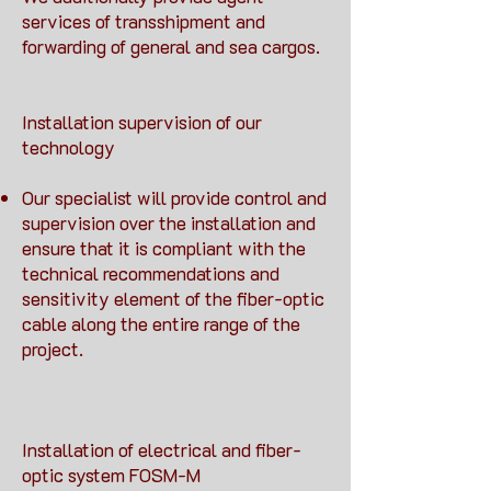
services of transshipment and
forwarding of general and sea cargos.
Installation supervision of our
technology
Our specialist will provide control and
supervision over the installation and
ensure that it is compliant with the
technical recommendations and
sensitivity element of the fiber-optic
cable along the entire range of the
project.
Installation of electrical and fiber-
optic system FOSM-M