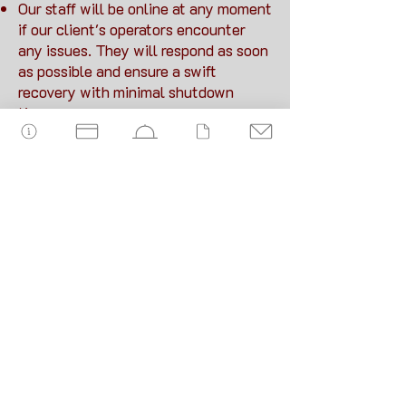
Our staff will be online at any moment
if our client's operators encounter
any issues. They will respond as soon
as possible and ensure a swift
recovery with minimal shutdown
time.
Warrantee period
We will provide immediate
corrections to any malfunctions of
the system FOSM and facilitate the
technical servicing of our system
throughout the guarantee period (2
years).
Servicing of our technology