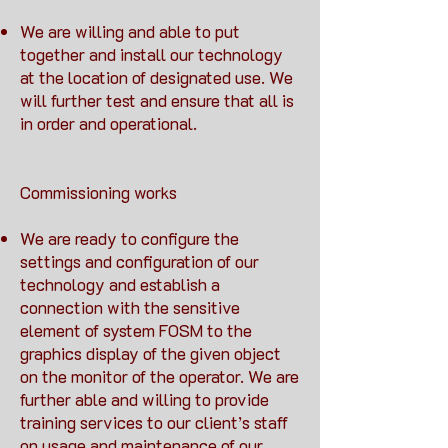
We are willing and able to put
together and install our technology
at the location of designated use. We
will further test and ensure that all is
in order and operational.
Commissioning works
We are ready to configure the
settings and configuration of our
technology and establish a
connection with the sensitive
element of system FOSM to the
graphics display of the given object
on the monitor of the operator. We are
further able and willing to provide
training services to our client’s staff
on usage and maintenance of our