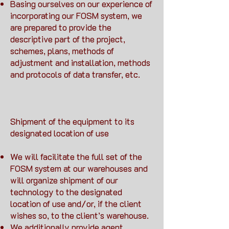
Basing ourselves on our experience of
incorporating our FOSM system, we
are prepared to provide the
descriptive part of the project,
schemes, plans, methods of
adjustment and installation, methods
and protocols of data transfer, etc.
Shipment of the equipment to its
designated location of use
We will facilitate the full set of the
FOSM system at our warehouses and
will organize shipment of our
technology to the designated
location of use and/or, if the client
wishes so, to the client’s warehouse.
We additionally provide agent