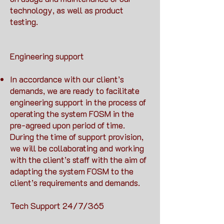
technology, as well as product
testing.
Engineering support
In accordance with our client’s
demands, we are ready to facilitate
engineering support in the process of
operating the system FOSM in the
pre-agreed upon period of time.
During the time of support provision,
we will be collaborating and working
with the client’s staff with the aim of
adapting the system FOSM to the
client’s requirements and demands.
Tech Support 24/7/365