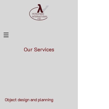
Our Services
Object design and planning