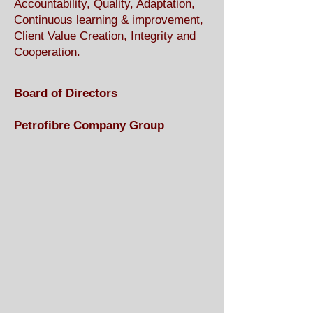
Accountability, Quality, Adaptation,
Continuous learning & improvement,
Client Value Creation, Integrity and
Cooperation.
Board of Directors
Petrofibre Company Group