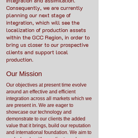
integration and assimilation.
Consequently, we are currently
planning our next stage of
integration, which will see the
localization of production assets
within the GCC Region, in order to
bring us closer to our prospective
clients and support local
production.
Our Mission
Our objectives at present time evolve
around an effective and efficient
integration across all markets which we
are present in. We are eager to
showcase our technology and
demonstrate to our clients the added
value that it brings, build our reputation
and international foundation. We aim to