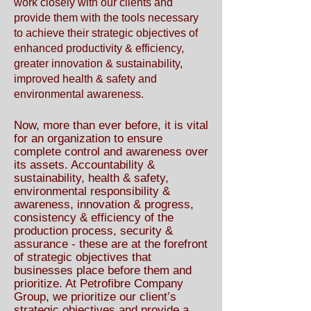
work closely with our clients and
provide them with the tools necessary
to achieve their strategic objectives of
enhanced productivity & efficiency,
greater innovation & sustainability,
improved health & safety and
environmental awareness.
Now, more than ever before, it is vital
for an organization to ensure
complete control and awareness over
its assets. Accountability &
sustainability, health & safety,
environmental responsibility &
awareness, innovation & progress,
consistency & efficiency of the
production process, security &
assurance - these are at the forefront
of strategic objectives that
businesses place before them and
prioritize. At Petrofibre Company
Group, we prioritize our client’s
strategic objectives and provide a