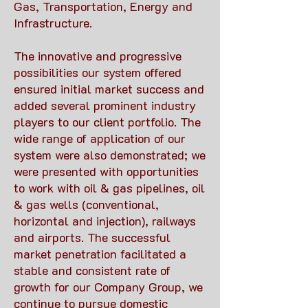
Gas, Transportation, Energy and
Infrastructure.
The innovative and progressive
possibilities our system offered
ensured initial market success and
added several prominent industry
players to our client portfolio. The
wide range of application of our
system were also demonstrated; we
were presented with opportunities
to work with oil & gas pipelines, oil
& gas wells (conventional,
horizontal and injection), railways
and airports. The successful
market penetration facilitated a
stable and consistent rate of
growth for our Company Group, we
continue to pursue domestic