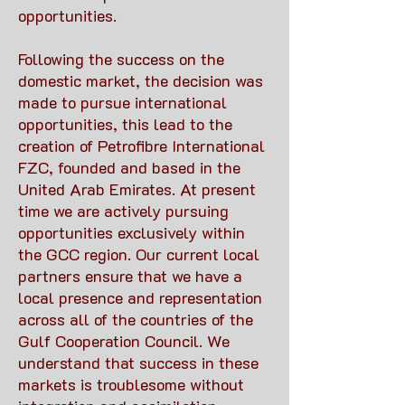
opportunities.
Following the success on the
domestic market, the decision was
made to pursue international
opportunities, this lead to the
creation of Petrofibre International
FZC, founded and based in the
United Arab Emirates. At present
time we are actively pursuing
opportunities exclusively within
the GCC region. Our current local
partners ensure that we have a
local presence and representation
across all of the countries of the
Gulf Cooperation Council. We
understand that success in these
markets is troublesome without