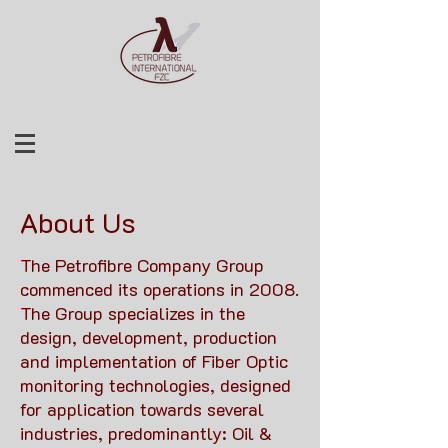
About Us
The Petrofibre Company Group
commenced its operations in 2008.
The Group specializes in the
design, development, production
and implementation of Fiber Optic
monitoring technologies, designed
for application towards several
industries, predominantly: Oil &