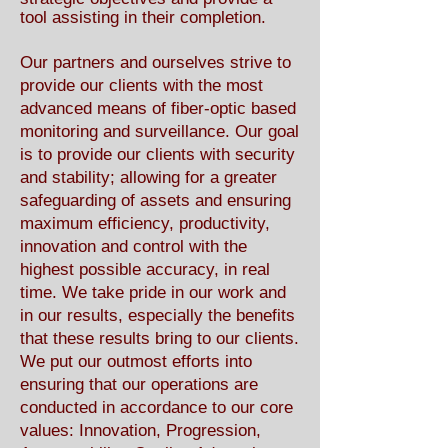
tool assisting in their completion.
Our partners and ourselves strive to
provide our clients with the most
advanced means of fiber-optic based
monitoring and surveillance. Our goal
is to provide our clients with security
and stability; allowing for a greater
safeguarding of assets and ensuring
maximum efficiency, productivity,
innovation and control with the
highest possible accuracy, in real
time. We take pride in our work and
in our results, especially the benefits
that these results bring to our clients.
We put our outmost efforts into
ensuring that our operations are
conducted in accordance to our core
values: Innovation, Progression,